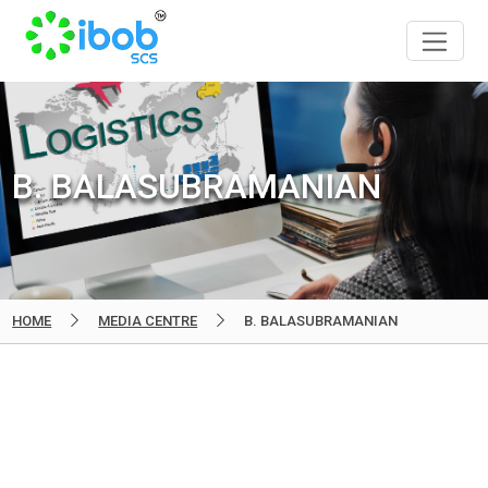
B. BALASUBRAMANIAN
HOME
MEDIA CENTRE
B. BALASUBRAMANIAN