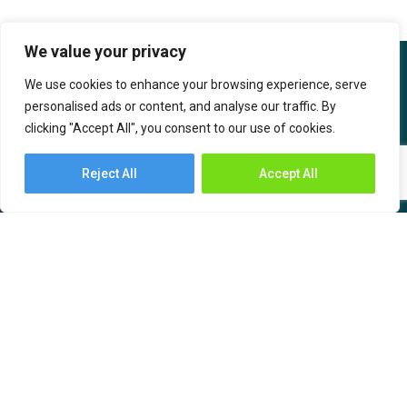
We value your privacy
We use cookies to enhance your browsing experience, serve
personalised ads or content, and analyse our traffic. By
clicking "Accept All", you consent to our use of cookies.
IBOB Supply Chain Solutions is the India-based sub-brand of SF
International. IBOB SCS has an India ethos created with the
Reject All
Accept All
intention to serve supply chain needs by bringing technology and
value-based solutions for the customers.
About Us
Industries
Services
– Automotive and
Engineering
– Warehousing
– Consumer Durables,
– Transportation
Communication &
– Freight Forwarding
Computers (CCC)
– Time Critical Services
– Chemicals, Oil, and