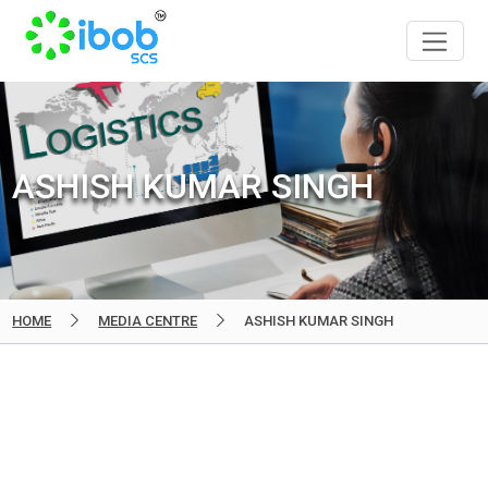
ASHISH KUMAR SINGH
HOME
MEDIA CENTRE
ASHISH KUMAR SINGH