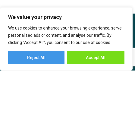
We value your privacy
We use cookies to enhance your browsing experience, serve
personalised ads or content, and analyse our traffic. By
clicking "Accept All", you consent to our use of cookies.
IBOB Supply Chain Solutions is the India-based sub-brand of SF
International. IBOB SCS has an India ethos created with the
Reject All
Accept All
intention to serve supply chain needs by bringing technology and
value-based solutions for the customers.
About Us
Industries
Services
– Automotive and
Engineering
– Warehousing
– Consumer Durables,
– Transportation
Communication &
– Freight Forwarding
Computers (CCC)
– Time Critical Services
– Chemicals, Oil, and