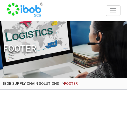
FOOTER
>
IBOB SUPPLY CHAIN SOLUTIONS
FOOTER