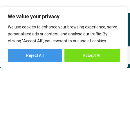
We value your privacy
We use cookies to enhance your browsing experience, serve
personalised ads or content, and analyse our traffic. By
clicking "Accept All", you consent to our use of cookies.
IBOB Supply Chain Solutions is the India-based sub-brand of SF
International. IBOB SCS has an India ethos created with the
Reject All
Accept All
intention to serve supply chain needs by bringing technology and
value-based solutions for the customers.
About Us
Industries
Services
– Automotive and
Engineering
– Warehousing
– Consumer Durables,
– Transportation
Communication &
– Freight Forwarding
Computers (CCC)
– Time Critical Services
– Chemicals, Oil, and